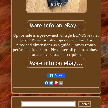
Up for sale is a pre-owned vintage BONUS leather
jacket. Please see item specifics below. Use
provided dimensions as a guide. Comes from a
pet/smoke free home. Please see all pictures above
for a better visual description.
Share
Facebook
Twitter
Pinterest
Email