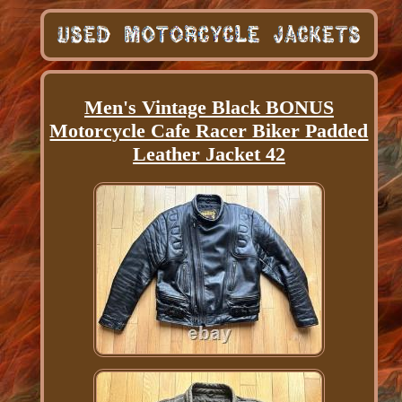
Men's Vintage Black BONUS
Motorcycle Cafe Racer Biker Padded
Leather Jacket 42