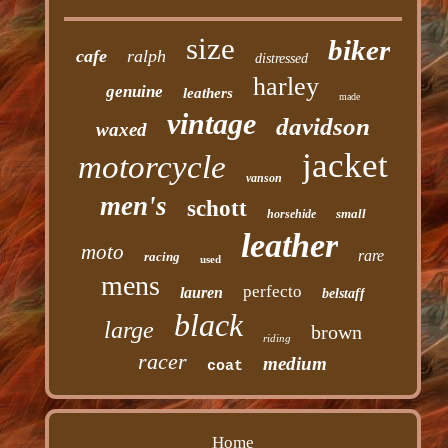
size
biker
cafe
ralph
distressed
harley
genuine
leathers
made
vintage
davidson
waxed
jacket
motorcycle
vanson
men's
schott
small
horsehide
leather
moto
rare
racing
used
mens
perfecto
lauren
belstaff
black
large
brown
riding
racer
medium
coat
Home