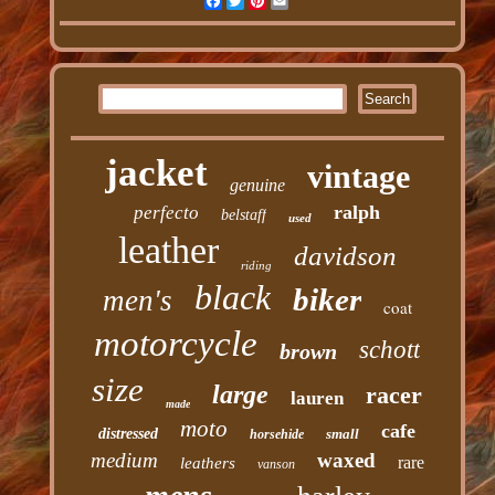
Facebook
Twitter
Pinterest
Email
jacket
vintage
genuine
ralph
perfecto
belstaff
used
leather
davidson
riding
black
biker
men's
coat
motorcycle
schott
brown
size
large
racer
lauren
made
moto
cafe
distressed
small
horsehide
medium
waxed
rare
leathers
vanson