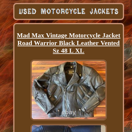
Mad Max Vintage Motorcycle Jacket
Road Warrior Black Leather Vented
Sz 48 L XL