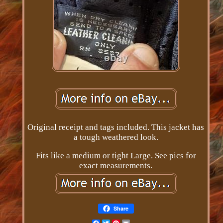
Original receipt and tags included. This jacket has
a tough weathered look.
Fits like a medium or tight Large. See pics for
exact measurements.
Share