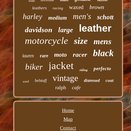
horsehide
vanson
made
brown
waxed
leathers
racing
men's
harley
schott
medium
leather
davidson
large
motorcycle
size
mens
black
racer
moto
lauren
rare
jacket
biker
perfecto
riding
vintage
coat
belstaff
distressed
used
ralph
cafe
Home
Map
Contact