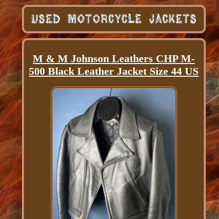
M & M Johnson Leathers CHP M-
500 Black Leather Jacket Size 44 US