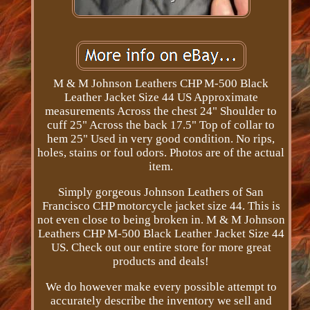
M & M Johnson Leathers CHP M-500 Black
Leather Jacket Size 44 US Approximate
measurements Across the chest 24" Shoulder to
cuff 25" Across the back 17.5" Top of collar to
hem 25" Used in very good condition. No rips,
holes, stains or foul odors. Photos are of the actual
item.
Simply gorgeous Johnson Leathers of San
Francisco CHP motorcycle jacket size 44. This is
not even close to being broken in. M & M Johnson
Leathers CHP M-500 Black Leather Jacket Size 44
US. Check out our entire store for more great
products and deals!
We do however make every possible attempt to
accurately describe the inventory we sell and