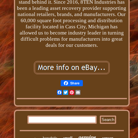
stand behind it. Since 2016, 8TEN Industries has
been a leading asset recovery provider supporting
national retailers, brands, and manufacturers. Our
60,000 square foot processing and distribution
facility located in Cass City, Michigan has
allowed us to become industry leader in turning
difficult problems for manufacturers into great
deals for our customers.
Share
Facebook
Twitter
Pinterest
Email
genuine
small