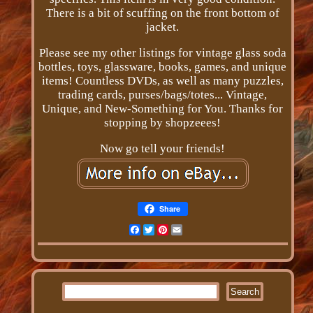
There is a bit of scuffing on the front bottom of
jacket.
Please see my other listings for vintage glass soda
bottles, toys, glassware, books, games, and unique
items! Countless DVDs, as well as many puzzles,
trading cards, purses/bags/totes... Vintage,
Unique, and New-Something for You. Thanks for
stopping by shopzeees!
Now go tell your friends!
Share
Facebook
Twitter
Pinterest
Email