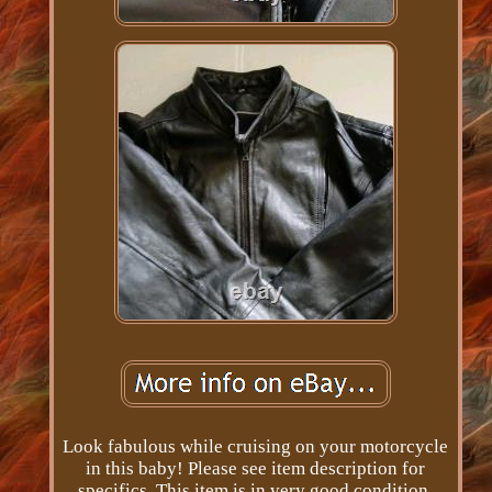
Look fabulous while cruising on your motorcycle
in this baby! Please see item description for
specifics. This item is in very good condition.