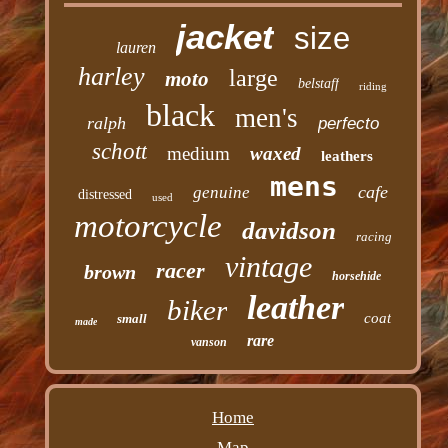
jacket
size
lauren
harley
large
moto
belstaff
riding
black
men's
ralph
perfecto
schott
medium
waxed
leathers
mens
cafe
genuine
distressed
used
motorcycle
davidson
racing
vintage
racer
brown
horsehide
leather
biker
coat
small
made
rare
vanson
Home
Map