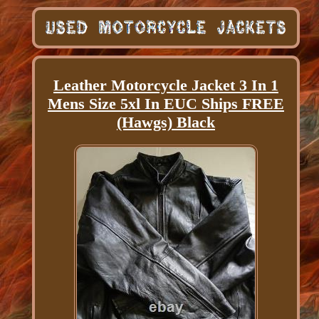
Leather Motorcycle Jacket 3 In 1
Mens Size 5xl In EUC Ships FREE
(Hawgs) Black