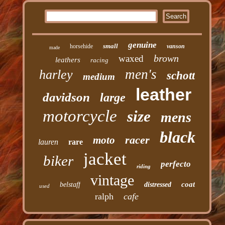
genuine
small
horsehide
vanson
made
brown
waxed
leathers
racing
men's
harley
schott
medium
leather
davidson
large
motorcycle
size
mens
black
racer
moto
lauren
rare
jacket
biker
perfecto
riding
vintage
coat
belstaff
distressed
used
ralph
cafe