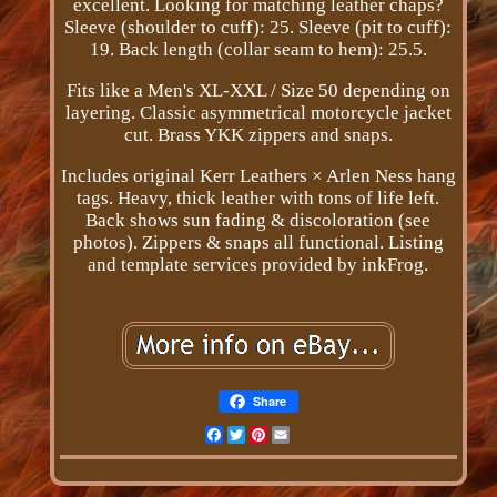
excellent. Looking for matching leather chaps?
Sleeve (shoulder to cuff): 25. Sleeve (pit to cuff):
19. Back length (collar seam to hem): 25.5.
Fits like a Men's XL-XXL / Size 50 depending on
layering. Classic asymmetrical motorcycle jacket
cut. Brass YKK zippers and snaps.
Includes original Kerr Leathers × Arlen Ness hang
tags. Heavy, thick leather with tons of life left.
Back shows sun fading & discoloration (see
photos). Zippers & snaps all functional. Listing
and template services provided by inkFrog.
Share
Facebook
Twitter
Pinterest
Email