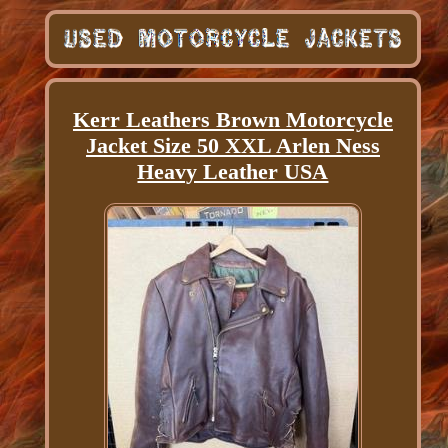
Kerr Leathers Brown Motorcycle
Jacket Size 50 XXL Arlen Ness
Heavy Leather USA