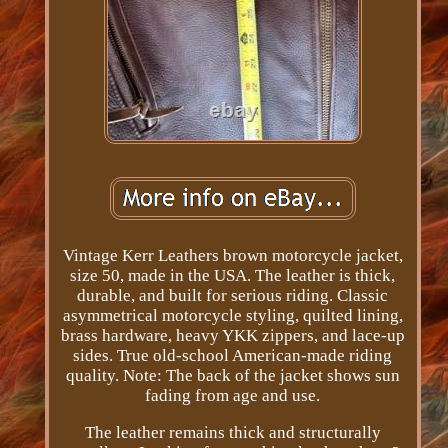
Vintage Kerr Leathers brown motorcycle jacket,
size 50, made in the USA. The leather is thick,
durable, and built for serious riding. Classic
asymmetrical motorcycle styling, quilted lining,
brass hardware, heavy YKK zippers, and lace-up
sides. True old-school American-made riding
quality. Note: The back of the jacket shows sun
fading from age and use.
The leather remains thick and structurally