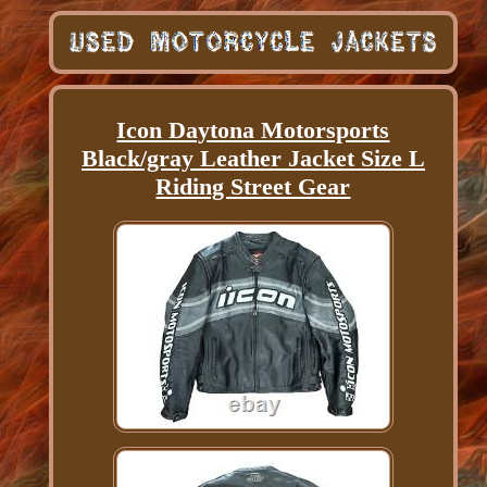
Icon Daytona Motorsports
Black/gray Leather Jacket Size L
Riding Street Gear