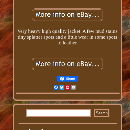
Very heavy high quality jacket. A few mud stains
tiny splatter spots and a little wear in some spots
to leather.
Share
Facebook
Twitter
Pinterest
Email