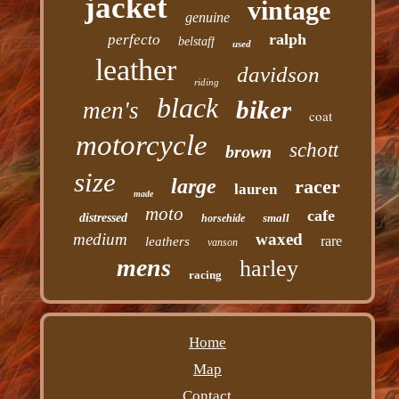
jacket
vintage
genuine
ralph
perfecto
belstaff
used
leather
davidson
riding
black
biker
men's
coat
motorcycle
schott
brown
size
large
racer
lauren
made
moto
cafe
distressed
small
horsehide
medium
waxed
rare
leathers
vanson
mens
harley
racing
Home
Map
Contact