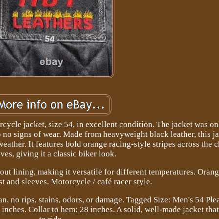
rcycle jacket, size 54, in excellent condition. The jacket was o
 no signs of wear. Made from heavyweight black leather, this ja
eather. It features bold orange racing-style stripes across the 
ves, giving it a classic biker look.
out lining, making it versatile for different temperatures. Oran
st and sleeves. Motorcycle / café racer style.
an, no rips, stains, odors, or damage. Tagged Size: Men's 54 Plea
23 inches. Collar to hem: 28 inches. A solid, well-made jacket that