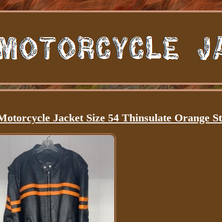
otorcycle Jacket Size 54 Thinsulate Orange St