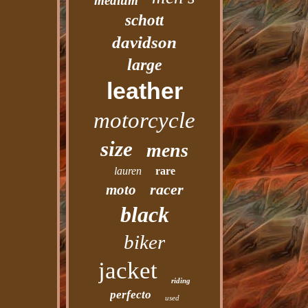
medium
schott
davidson
large
leather
motorcycle
size
mens
lauren
rare
racer
moto
black
biker
jacket
riding
perfecto
used