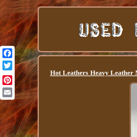
Facebook
Hot Leathers Heavy Leather M
Twitter
Pinterest
Email