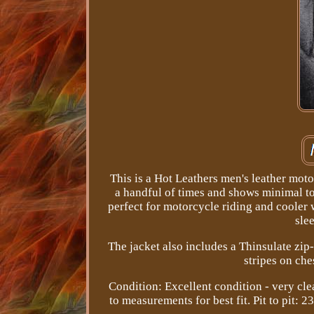
This is a Hot Leathers men's leather moto
a handful of times and shows minimal to
perfect for motorcycle riding and cooler w
slee
The jacket also includes a Thinsulate zip-
stripes on che
Condition: Excellent condition - very cle
to measurements for best fit. Pit to pit: 