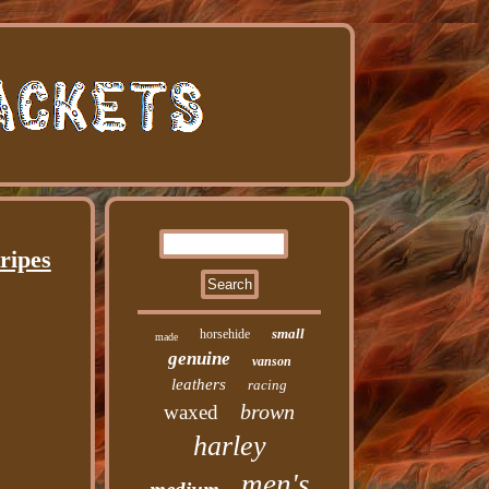
ripes
small
horsehide
made
genuine
vanson
leathers
racing
brown
waxed
harley
men's