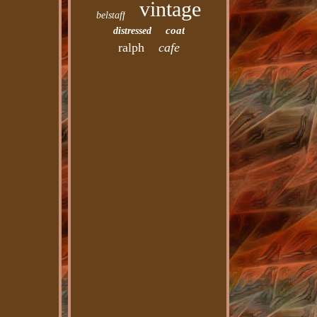
vintage
belstaff
coat
distressed
ralph
cafe