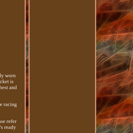
nly worn
cket is
chest and
ge racing
se refer
's ready