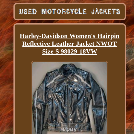
Harley-Davidson Women's Hairpin
Reflective Leather Jacket NWOT
Size S 98029-18VW