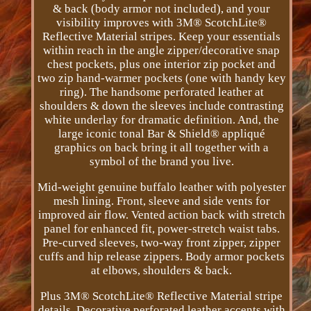
& back (body armor not included), and your
visibility improves with 3M® ScotchLite®
Reflective Material stripes. Keep your essentials
within reach in the angle zipper/decorative snap
chest pockets, plus one interior zip pocket and
two zip hand-warmer pockets (one with handy key
ring). The handsome perforated leather at
shoulders & down the sleeves include contrasting
white underlay for dramatic definition. And, the
large iconic tonal Bar & Shield® appliqué
graphics on back bring it all together with a
symbol of the brand you live.
Mid-weight genuine buffalo leather with polyester
mesh lining. Front, sleeve and side vents for
improved air flow. Vented action back with stretch
panel for enhanced fit, power-stretch waist tabs.
Pre-curved sleeves, two-way front zipper, zipper
cuffs and hip release zippers. Body armor pockets
at elbows, shoulders & back.
Plus 3M® ScotchLite® Reflective Material stripe
details. Decorative perforated leather accents with