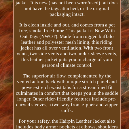
jacket. It is new (has not been worn/used) but does
not have the tags attached, or the original
packaging intact.
It is clean inside and out, and comes from a pet
free, smoke free home. This jacket is New With
Out Tags (NWOT). Made from rugged buffalo
leather and polyester mesh lining, this riding
jacket has all over ventilation. With two front
vents, two side vents and two under-sleeve vents,
this leather jacket puts you in charge of your
personal climate control.
The superior air flow, complemented by the
vented action back with unique stretch panel and
power-stretch waist tabs for a streamlined fit
culminates in comfort that keeps you in the saddle
longer. Other rider-friendly features include pre-
curved sleeves, a two-way front zipper and zipper
cuffs.
For your safety, the Hairpin Leather Jacket also
includes body armor pockets at elbows, shoulders