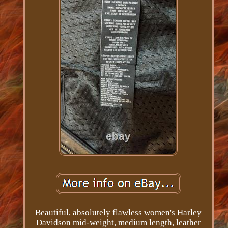
Beautiful, absolutely flawless women's Harley
Davidson mid-weight, medium length, leather