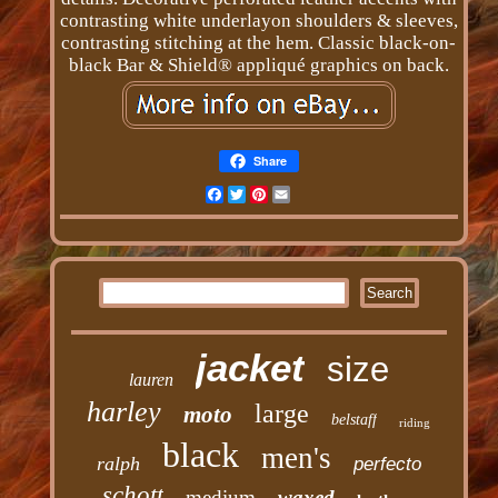
contrasting white underlayon shoulders & sleeves,
contrasting stitching at the hem. Classic black-on-
black Bar & Shield® appliqué graphics on back.
Share
Facebook
Twitter
Pinterest
Email
jacket
size
lauren
harley
large
moto
belstaff
riding
black
men's
ralph
perfecto
schott
medium
waxed