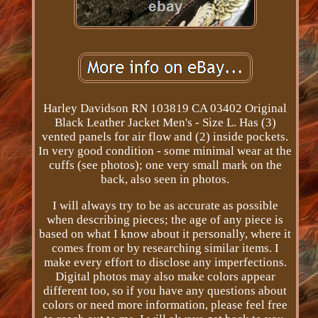
Harley Davidson RN 103819 CA 03402 Original
Black Leather Jacket Men's - Size L. Has (3)
vented panels for air flow and (2) inside pockets.
In very good condition - some minimal wear at the
cuffs (see photos); one very small mark on the
back, also seen in photos.
I will always try to be as accurate as possible
when describing pieces; the age of any piece is
based on what I know about it personally, where it
comes from or by researching similar items. I
make every effort to disclose any imperfections.
Digital photos may also make colors appear
different too, so if you have any questions about
colors or need more information, please feel free