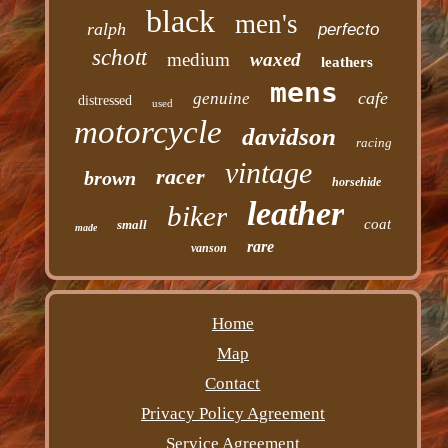
black
men's
ralph
perfecto
schott
medium
waxed
leathers
mens
cafe
genuine
distressed
used
motorcycle
davidson
racing
vintage
racer
brown
horsehide
leather
biker
coat
small
made
rare
vanson
Home
Map
Contact
Privacy Policy Agreement
Service Agreement