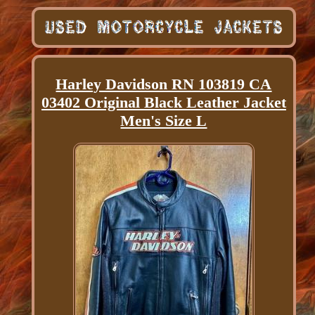
Harley Davidson RN 103819 CA
03402 Original Black Leather Jacket
Men's Size L