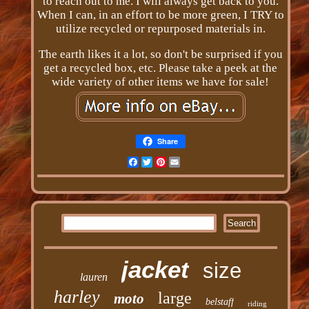
to reach out to me. I will always get back to you.
When I can, in an effort to be more green, I TRY to
utilize recycled or repurposed materials in.
The earth likes it a lot, so don't be surprised if you
get a recycled box, etc. Please take a peek at the
wide variety of other items we have for sale!
Share
Facebook
Twitter
Pinterest
Email
jacket
size
lauren
harley
large
moto
belstaff
riding