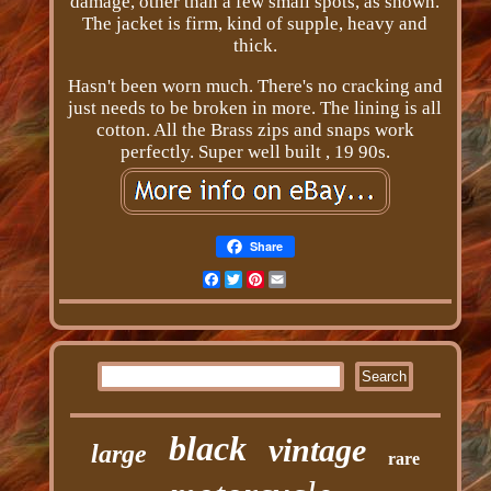
damage, other than a few small spots, as shown.
The jacket is firm, kind of supple, heavy and
thick.
Hasn't been worn much. There's no cracking and
just needs to be broken in more. The lining is all
cotton. All the Brass zips and snaps work
perfectly. Super well built , 19 90s.
Share
Facebook
Twitter
Pinterest
Email
black
vintage
large
rare