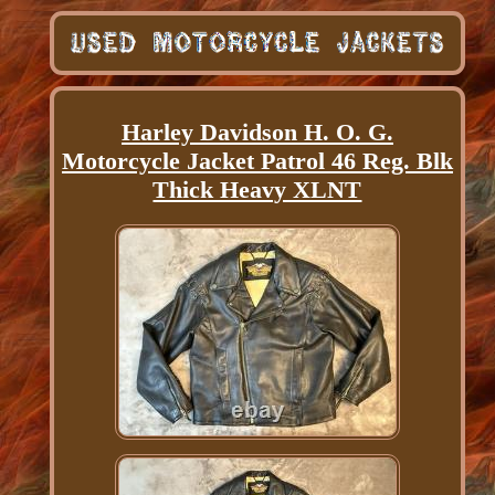
Harley Davidson H. O. G.
Motorcycle Jacket Patrol 46 Reg. Blk
Thick Heavy XLNT