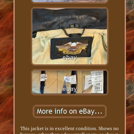
This jacket is in excellent condition. Shows no