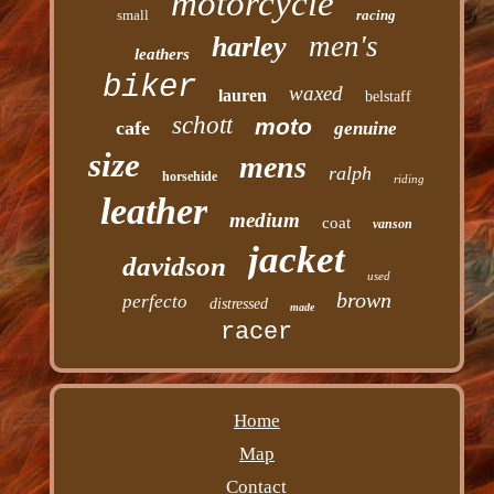
motorcycle
small
racing
men's
harley
leathers
biker
waxed
lauren
belstaff
schott
moto
cafe
genuine
size
mens
ralph
horsehide
riding
leather
medium
coat
vanson
jacket
davidson
used
brown
perfecto
distressed
made
racer
Home
Map
Contact