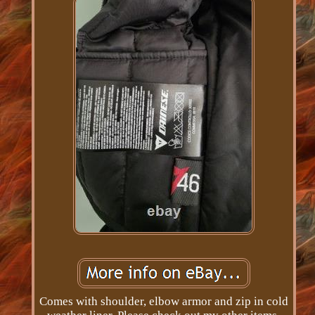
Comes with shoulder, elbow armor and zip in cold