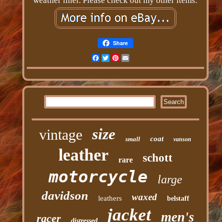
weather liner. Please check out my other items.
Share
Facebook
Twitter
Pinterest
Email
size
vintage
coat
small
vanson
leather
schott
rare
motorcycle
large
davidson
waxed
leathers
belstaff
jacket
men's
racer
distressed