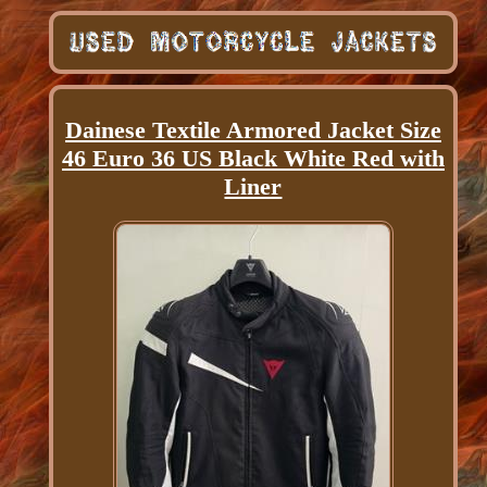
Dainese Textile Armored Jacket Size
46 Euro 36 US Black White Red with
Liner