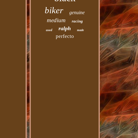
biker
genuine
medium
racing
ralph
used
made
perfecto