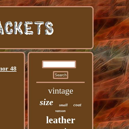
mor 48
vintage
size
coat
small
vanson
leather