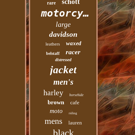
schott
rare
motorcycle
large
davidson
waxed
leathers
racer
belstaff
distressed
jacket
men's
harley
horsehide
brown
cafe
moto
riding
mens
lauren
black