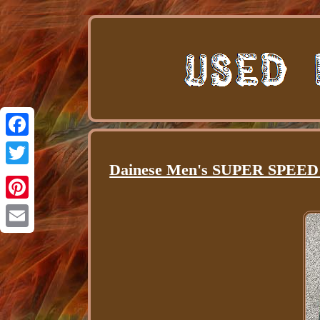
Facebook
Dainese Men's SUPER SPEED S
Twitter
Pinterest
Email