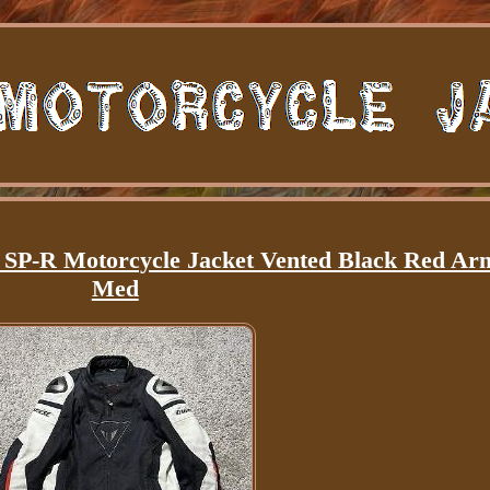
P-R Motorcycle Jacket Vented Black Red Ar
Med