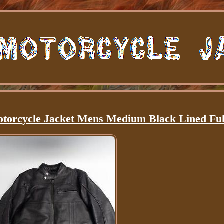
otorcycle Jacket Mens Medium Black Lined Ful