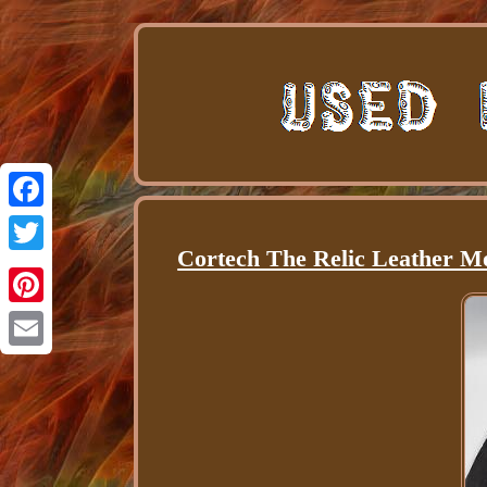
Facebook
Cortech The Relic Leather M
Twitter
Pinterest
Email