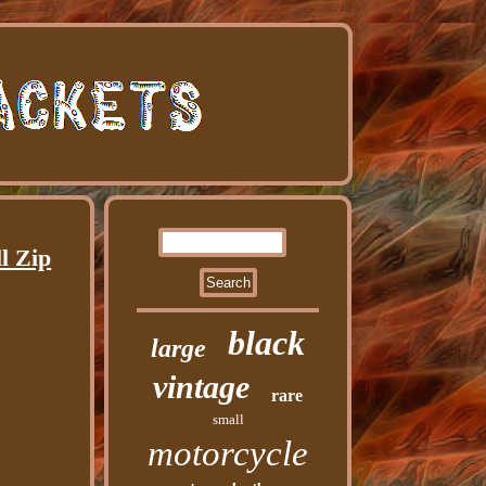
l Zip
black
large
vintage
rare
small
motorcycle