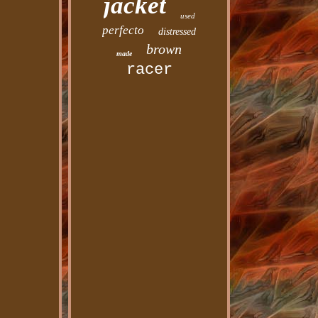
jacket
used
perfecto
distressed
brown
made
racer