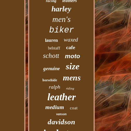
leathers
racing
harley
men's
biker
waxed
lauren
cafe
belstaff
schott
moto
size
genuine
mens
horsehide
ralph
riding
leather
medium
coat
vanson
davidson