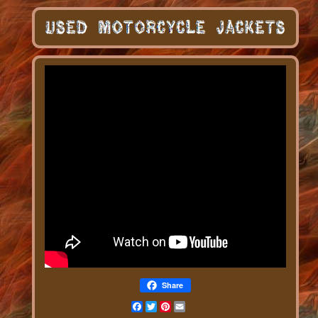
Share
Facebook
Twitter
Pinterest
Email