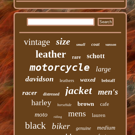
size
vintage
coat
small
vanson
leather
schott
rare
motorcycle
large
davidson
waxed
leathers
belstaff
jacket
men's
racer
distressed
harley
brown
cafe
horsehide
mens
moto
lauren
riding
black
biker
medium
genuine