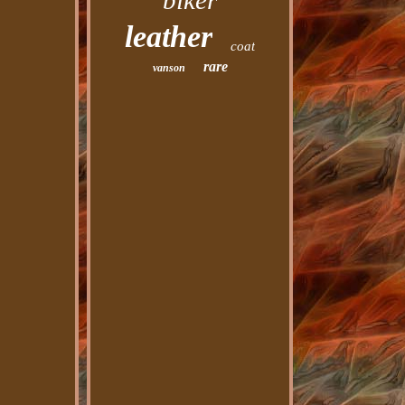
biker
leather
coat
rare
vanson