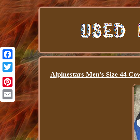
Facebook
Alpinestars Men's Size 44 Co
Twitter
Pinterest
Email