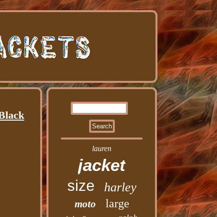
 Black
lauren
jacket
size
harley
large
moto