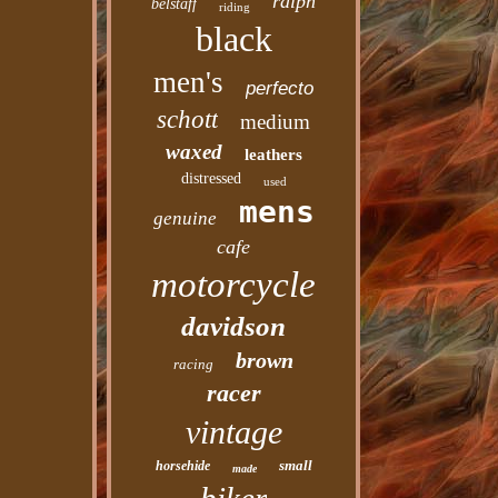
ralph
belstaff
riding
black
men's
perfecto
schott
medium
waxed
leathers
distressed
used
mens
genuine
cafe
motorcycle
davidson
brown
racing
racer
vintage
small
horsehide
made