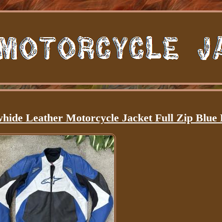
whide Leather Motorcycle Jacket Full Zip Blue