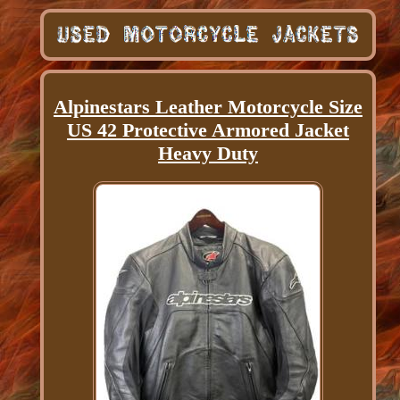
Alpinestars Leather Motorcycle Size
US 42 Protective Armored Jacket
Heavy Duty