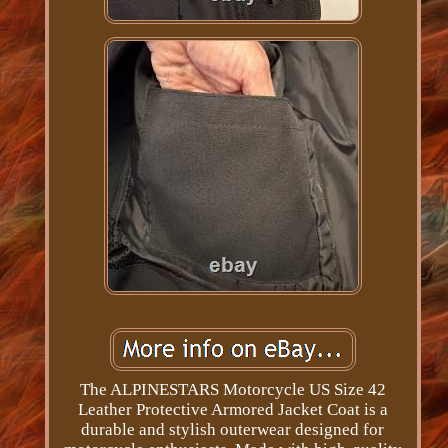
The ALPINESTARS Motorcycle US Size 42
Leather Protective Armored Jacket Coat is a
durable and stylish outerwear designed for