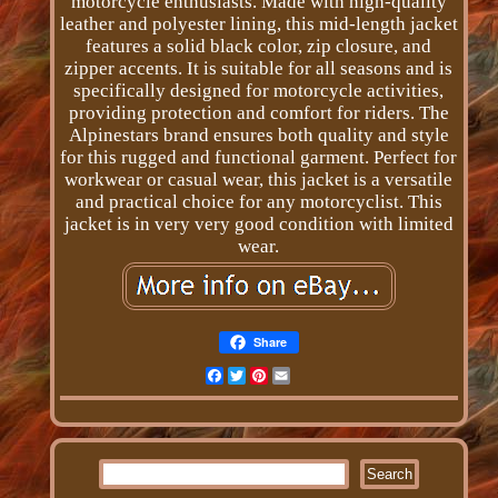
motorcycle enthusiasts. Made with high-quality
leather and polyester lining, this mid-length jacket
features a solid black color, zip closure, and
zipper accents. It is suitable for all seasons and is
specifically designed for motorcycle activities,
providing protection and comfort for riders. The
Alpinestars brand ensures both quality and style
for this rugged and functional garment. Perfect for
workwear or casual wear, this jacket is a versatile
and practical choice for any motorcyclist. This
jacket is in very very good condition with limited
wear.
Share
Facebook
Twitter
Pinterest
Email