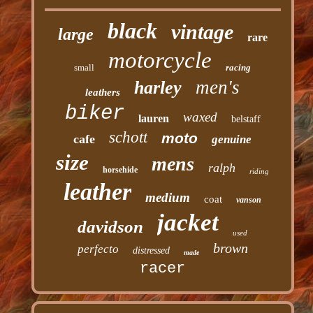
black
vintage
large
rare
motorcycle
small
racing
men's
harley
leathers
biker
waxed
lauren
belstaff
schott
moto
cafe
genuine
size
mens
ralph
horsehide
riding
leather
medium
coat
vanson
jacket
davidson
used
brown
perfecto
distressed
made
racer