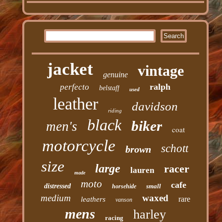
jacket
vintage
genuine
ralph
perfecto
belstaff
used
leather
davidson
riding
black
biker
men's
coat
motorcycle
schott
brown
size
large
racer
lauren
made
moto
cafe
distressed
small
horsehide
medium
waxed
rare
leathers
vanson
mens
harley
racing