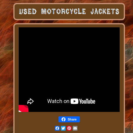
Share
Facebook
Twitter
Pinterest
Email