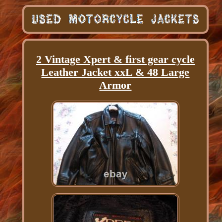
2 Vintage Xpert & first gear cycle
Leather Jacket xxL & 48 Large
Armor