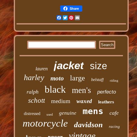
Share
Facebook
Twitter
Pinterest
Email
jacket
size
lauren
harley
large
moto
belstaff
riding
black
men's
ralph
perfecto
schott
medium
waxed
leathers
mens
cafe
genuine
distressed
used
motorcycle
davidson
racing
vintage
racer