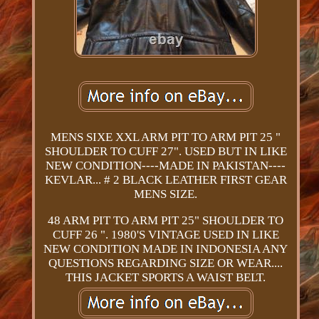
MENS SIXE XXL ARM PIT TO ARM PIT 25 "
SHOULDER TO CUFF 27". USED BUT IN LIKE
NEW CONDITION----MADE IN PAKISTAN----
KEVLAR... # 2 BLACK LEATHER FIRST GEAR
MENS SIZE.
48 ARM PIT TO ARM PIT 25" SHOULDER TO
CUFF 26 ". 1980'S VINTAGE USED IN LIKE
NEW CONDITION MADE IN INDONESIA ANY
QUESTIONS REGARDING SIZE OR WEAR....
THIS JACKET SPORTS A WAIST BELT.