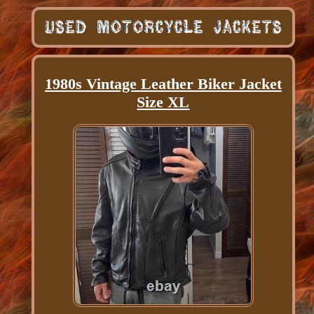
1980s Vintage Leather Biker Jacket
Size XL