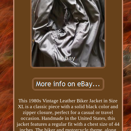
This 1980s Vintage Leather Biker Jacket in Size
XL is a classic piece with a solid black color and
zipper closure, perfect for a casual or travel
occasion. Handmade in the United States, this
jacket features a regular fit with a chest size of 44
inches. The biker and motorcycle theme, along