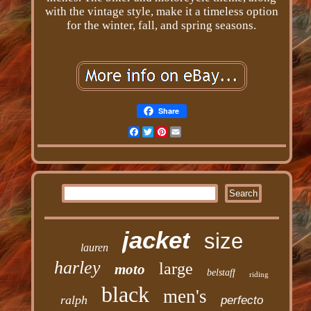
with the vintage style, make it a timeless option
for the winter, fall, and spring seasons.
Share
Facebook
Twitter
Pinterest
Email
jacket
size
lauren
harley
large
moto
belstaff
riding
black
men's
ralph
perfecto