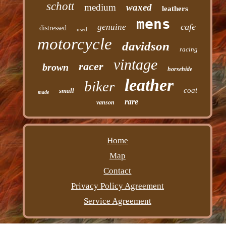
schott
medium
waxed
leathers
mens
cafe
genuine
distressed
used
motorcycle
davidson
racing
vintage
racer
brown
horsehide
leather
biker
coat
small
made
rare
vanson
Home
Map
Contact
Privacy Policy Agreement
Service Agreement